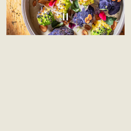
PLAYING HERO GALLERY, PRESS TO PAUSE IMAGES SLIDES
Slide 2 of 4
Confidant is the new restaurant from
chef/owners Brendan Kelley and Daniel
Grossman. Confidant showcases a
seasonally-rotating menu bringing
bold, inventive flavors to familiar
dishes, with a focus on dry-aged fish
and meats.